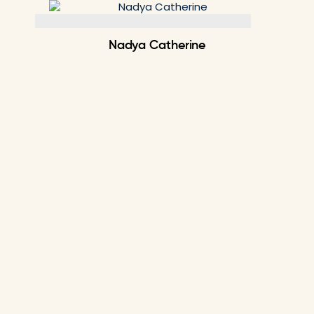
Skip
to
content
Nadya Catherine